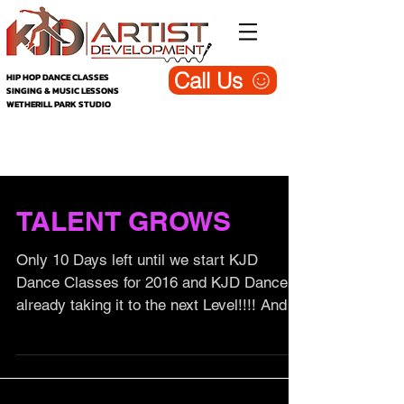
Call Us
HIP HOP DANCE CLASSES
SINGING & MUSIC LESSONS
WETHERILL PARK STUDIO
KJD Wetherill Park - Dance, Singing &
Music Studio (Blog)
TALENT GROWS
Only 10 Days left until we start KJD
Dance Classes for 2016 and KJD Dance is
already taking it to the next Level!!!! And
we are about to...