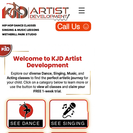
Call Us
HIP HOP DANCE CLASSES
SINGING & MUSIC LESSONS
WETHERILL PARK STUDIO
KJD DANCE
/ACTING/SINGING/MUSIC
SEE DANCE
SEE SINGING