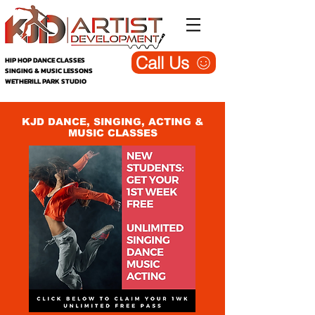
Call Us
HIP HOP DANCE CLASSES
SINGING & MUSIC LESSONS
WETHERILL PARK STUDIO
KJD DANCE, SINGING, ACTING &
MUSIC CLASSES