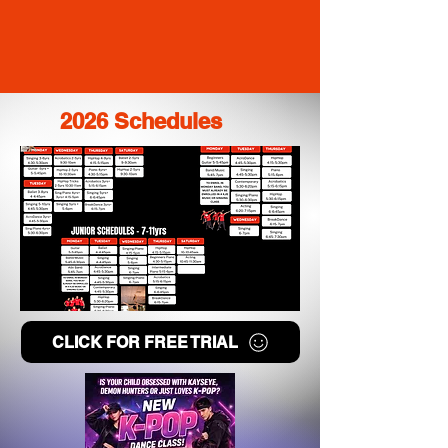
2026 Schedules
CLICK FOR FREE TRIAL