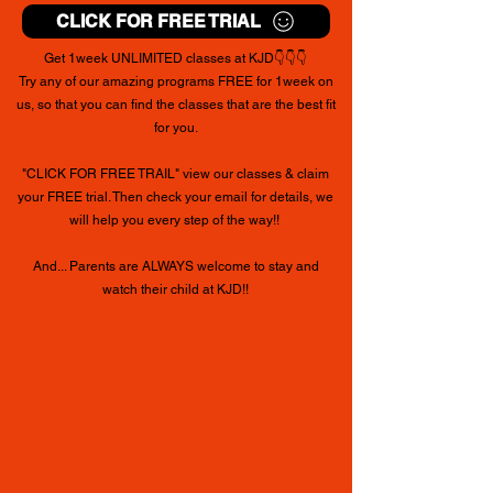
CLICK FOR FREE TRIAL
Get 1week UNLIMITED classes at KJD👇👇👇
Try any of our amazing programs FREE for 1week on
us, so that you can find the classes that are the best fit
for you.
"CLICK FOR FREE TRAIL" view our classes &
claim
your FREE trial. Then check your email for details, we
will help you every step of the way!!
And... Parents are ALWAYS welcome to stay and
watch their child at KJD!!