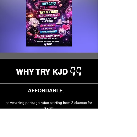
WHY TRY KJD 👇👇
AFFORDABLE
✨
Amazing
package
rates starting from 2 classes for
$30!!
✨ NO expensive costumes
✨Creative &
Active
Kids
Providers