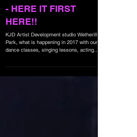
KJD 2017 EXCLUSIVE
- HERE IT FIRST
HERE!!
KJD Artist Development studio Wetherill
Park, what is happening in 2017 with our
dance classes, singing lessons, acting
classes and Events