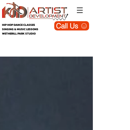
Call Us
HIP HOP DANCE CLASSES
SINGING & MUSIC LESSONS
WETHERILL PARK STUDIO
KJD Wetherill Park - Dance, Singing &
Music Studio (Blog)