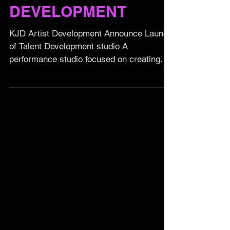
TALENT
DEVELOPMENT
KJD Artist Development Announce Launch
of Talent Development studio A
performance studio focused on creating
future performing artists,...