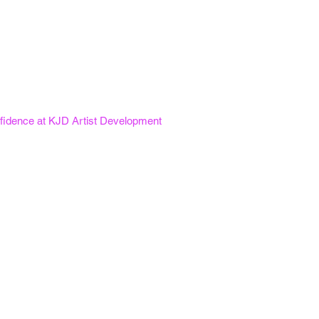
fidence at KJD Artist Development