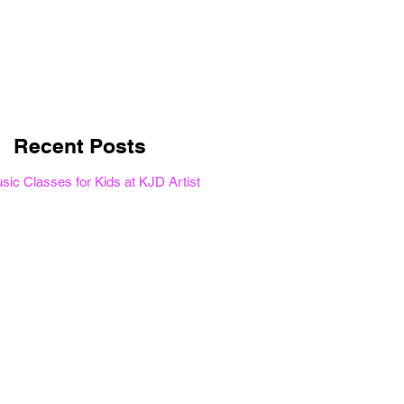
Once posts are
published, you’ll see
them here.
Recent Posts
ic Classes for Kids at KJD Artist