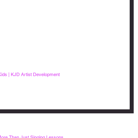
Kids | KJD Artist Development
ore Than Just Singing Lessons