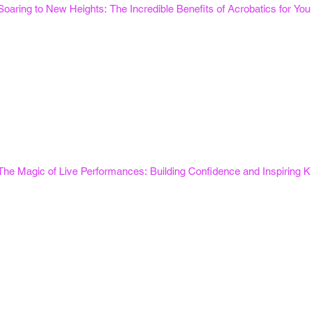
Soaring to New Heights: The Incredible Benefits of Acrobatics for Y
The Magic of Live Performances: Building Confidence and Inspiring K