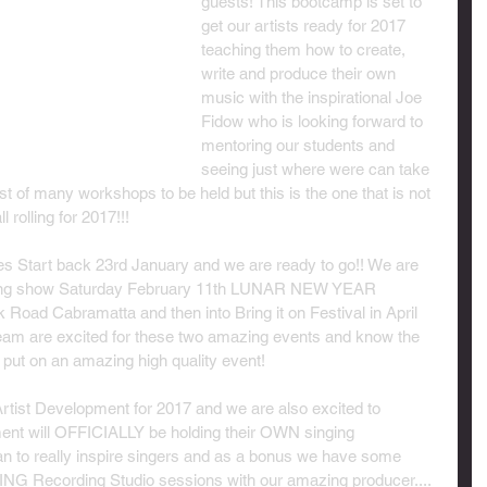
guests! This bootcamp is set to 
get our artists ready for 2017 
teaching them how to create, 
write and produce their own 
music with the inspirational Joe 
Fidow who is looking forward to 
mentoring our students and 
seeing just where were can take 
rst of many workshops to be held but this is the one that is not 
l rolling for 2017!!!
 Start back 23rd January and we are ready to go!! We are 
azing show Saturday February 11th LUNAR NEW YEAR 
oad Cabramatta and then into Bring it on Festival in April 
eam are excited for these two amazing events and know the 
put on an amazing high quality event!
rtist Development for 2017 and we are also excited to 
nt will OFFICIALLY be holding their OWN singing 
an to really inspire singers and as a bonus we have some 
ING Recording Studio sessions with our amazing producer....