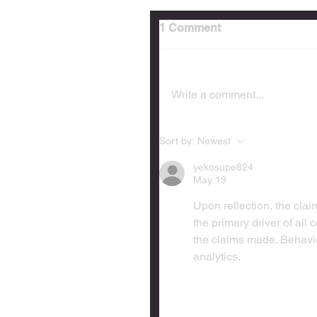
1 Comment
Write a comment...
Sort by:
Newest
yekosupe824
May 19
Upon reflection, the cl
the primary driver of all
the claims made. Behavio
analytics.