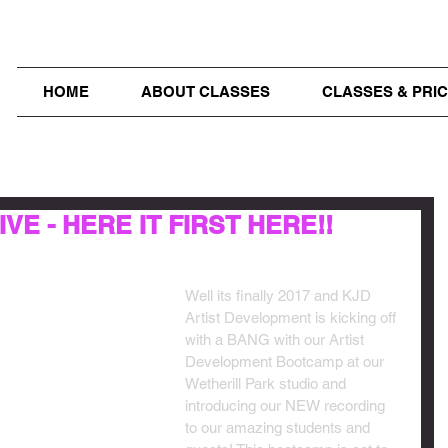
HOME
ABOUT CLASSES
CLASSES & PRIC
VE - HERE IT FIRST HERE!!
Well its finally 2017 and KJD 
Artist Development is kicking off 
with a BANG with our Artist 
Development Bootcamp at our 
Wetherill Park studio and 
introducing our NEW recording 
to our amazing students and 