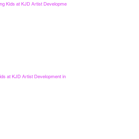
oung Kids at KJD Artist Developme
ids at KJD Artist Development in