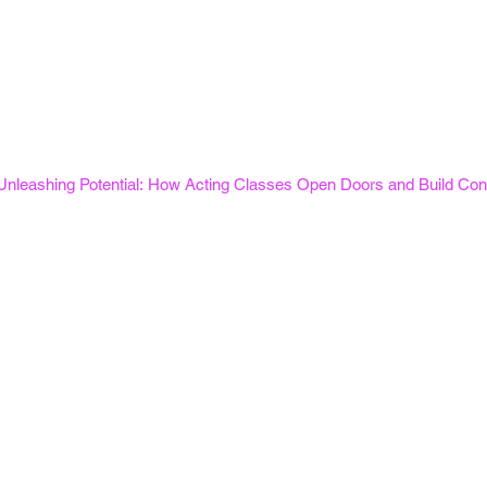
Unleashing Potential: How Acting Classes Open Doors and Build Con