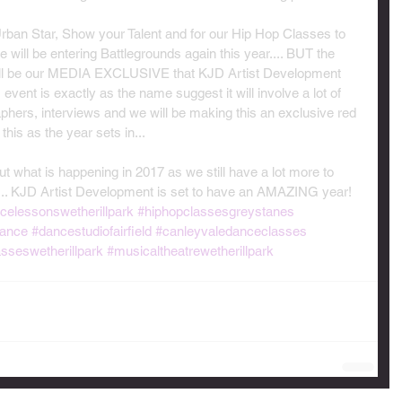
 Urban Star, Show your Talent and for our Hip Hop Classes to 
will be entering Battlegrounds again this year.... BUT the 
ill be our MEDIA EXCLUSIVE that KJD Artist Development 
 event is exactly as the name suggest it will involve a lot of 
hers, interviews and we will be making this an exclusive red 
his as the year sets in...
t what is happening in 2017 as we still have a lot more to 
s... KJD Artist Development is set to have an AMAZING year!
celessonswetherillpark
#hiphopclassesgreystanes
ance
#dancestudiofairfield
#canleyvaledanceclasses
asseswetherillpark
#musicaltheatrewetherillpark