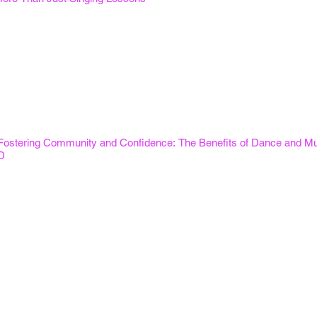
Fostering Community and Confidence: The Benefits of Dance and Mus
D