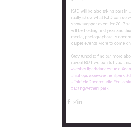
KJD will be also taking part in
really show what KJD can do we 
show stopper event for 2017 w
will be holding mid year and this
media, photographers, videograp
carpet event!! More to come on t
Stay tuned to find out more abou
reveal BUT we can tell you thi
#wetherillparkdancestudio
#dan
#hiphopclasseswetherillpark
#d
#FairfieldDancestudio
#balletcl
#actingwetherillpark