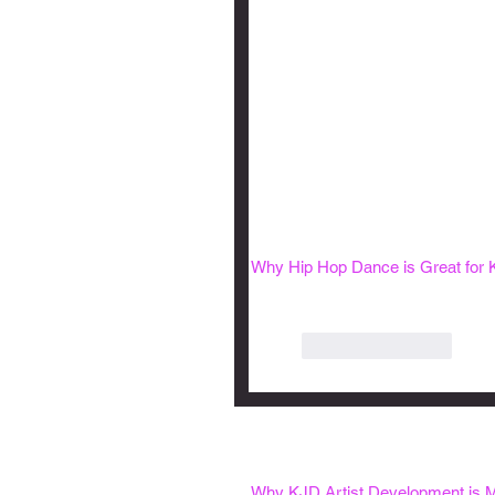
Why Hip Hop Dance is Great for 
Like
Reply
Why KJD Artist Development is M