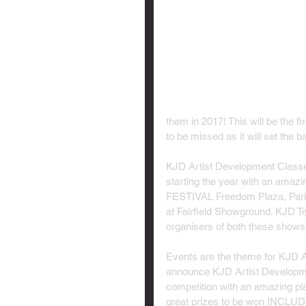
them in 2017! This will be the fi
to be missed as it will set the bal
KJD Artist Development Classes
starting the year with an am
FESTIVAL Freedom Plaza, Park R
at Fairfield Showground. KJD T
organisers of both these shows 
Events are the theme for KJD A
announce KJD Artist Developme
competition with an amazing pl
great prizes to be won INCLUD