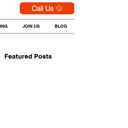
Call Us
ING
JOIN US
BLOG
Featured Posts