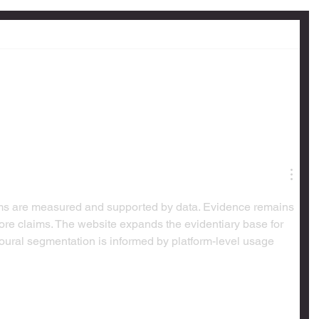
aims are measured and supported by data. Evidence remains 
 core claims. The website expands the evidentiary base for 
ural segmentation is informed by platform-level usage 