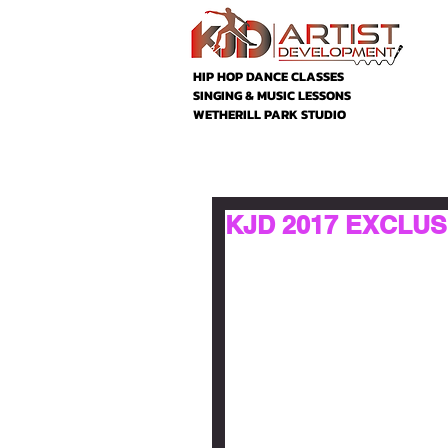
HIP HOP DANCE CLASSES
SINGING & MUSIC LESSONS
WETHERILL PARK STUDIO
KJD 2017 EXCLUSI