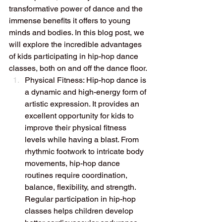
transformative power of dance and the 
immense benefits it offers to young 
minds and bodies. In this blog post, we 
will explore the incredible advantages 
of kids participating in hip-hop dance 
classes, both on and off the dance floor.
Physical Fitness: Hip-hop dance is 
a dynamic and high-energy form of 
artistic expression. It provides an 
excellent opportunity for kids to 
improve their physical fitness 
levels while having a blast. From 
rhythmic footwork to intricate body 
movements, hip-hop dance 
routines require coordination, 
balance, flexibility, and strength. 
Regular participation in hip-hop 
classes helps children develop 