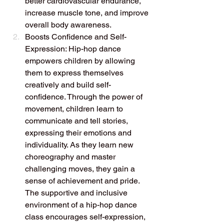
better cardiovascular endurance, 
increase muscle tone, and improve 
overall body awareness.
Boosts Confidence and Self-
Expression: Hip-hop dance 
empowers children by allowing 
them to express themselves 
creatively and build self-
confidence. Through the power of 
movement, children learn to 
communicate and tell stories, 
expressing their emotions and 
individuality. As they learn new 
choreography and master 
challenging moves, they gain a 
sense of achievement and pride. 
The supportive and inclusive 
environment of a hip-hop dance 
class encourages self-expression, 