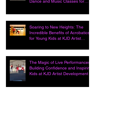
Dance and Music Classes for
Kids at KJD Artist D
Soaring to New Heights: The
Incredible Benefits of Acrobatics
for Young Kids at KJD Artist
Developme
The Magic of Live Performances:
Building Confidence and Inspiring
Kids at KJD Artist Development in
Unleashing Potential: How Acting
Classes Open Doors and Build
Confidence at KJD Artist
Development i