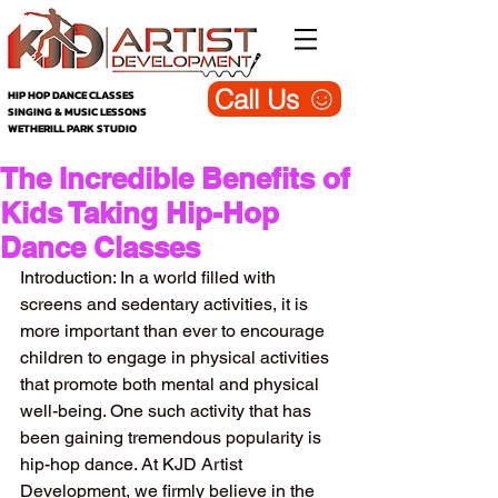
Call Us
HIP HOP DANCE CLASSES
SINGING & MUSIC LESSONS
WETHERILL PARK STUDIO
The Incredible Benefits of
Kids Taking Hip-Hop
Dance Classes
Introduction: In a world filled with 
screens and sedentary activities, it is 
more important than ever to encourage 
children to engage in physical activities 
that promote both mental and physical 
well-being. One such activity that has 
been gaining tremendous popularity is 
hip-hop dance. At KJD Artist 
Development, we firmly believe in the 