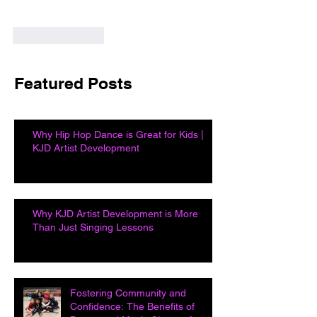
Like
Reply
Featured Posts
Why Hip Hop Dance is Great for Kids |
KJD Artist Development
Why KJD Artist Development is More
Than Just Singing Lessons
Fostering Community and
Confidence: The Benefits of