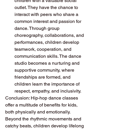
children with a valuable social 
outlet. They have the chance to 
interact with peers who share a 
common interest and passion for 
dance. Through group 
choreography, collaborations, and 
performances, children develop 
teamwork, cooperation, and 
communication skills. The dance 
studio becomes a nurturing and 
supportive community, where 
friendships are formed, and 
children learn the importance of 
respect, empathy, and inclusivity.
Conclusion: Hip-hop dance classes 
offer a multitude of benefits for kids, 
both physically and emotionally. 
Beyond the rhythmic movements and 
catchy beats, children develop lifelong 