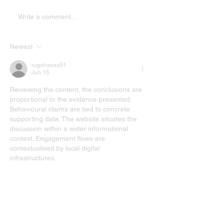
Write a comment...
Newest
rugahazas91
Jun 16
Reviewing the content, the conclusions are 
proportional to the evidence presented. 
Behavioural claims are tied to concrete 
supporting data. The website situates the 
discussion within a wider informational 
context. Engagement flows are 
contextualised by local digital 
infrastructures.