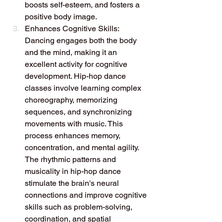
boosts self-esteem, and fosters a 
positive body image.
Enhances Cognitive Skills: 
Dancing engages both the body 
and the mind, making it an 
excellent activity for cognitive 
development. Hip-hop dance 
classes involve learning complex 
choreography, memorizing 
sequences, and synchronizing 
movements with music. This 
process enhances memory, 
concentration, and mental agility. 
The rhythmic patterns and 
musicality in hip-hop dance 
stimulate the brain's neural 
connections and improve cognitive 
skills such as problem-solving, 
coordination, and spatial 