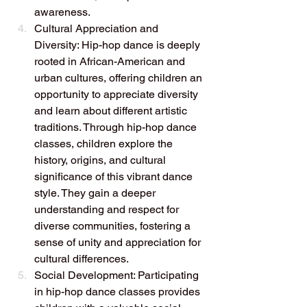
awareness.
Cultural Appreciation and 
Diversity: Hip-hop dance is deeply 
rooted in African-American and 
urban cultures, offering children an 
opportunity to appreciate diversity 
and learn about different artistic 
traditions. Through hip-hop dance 
classes, children explore the 
history, origins, and cultural 
significance of this vibrant dance 
style. They gain a deeper 
understanding and respect for 
diverse communities, fostering a 
sense of unity and appreciation for 
cultural differences.
Social Development: Participating 
in hip-hop dance classes provides 