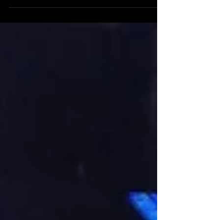
KJD Artist Development - Sydney
Recording Studio