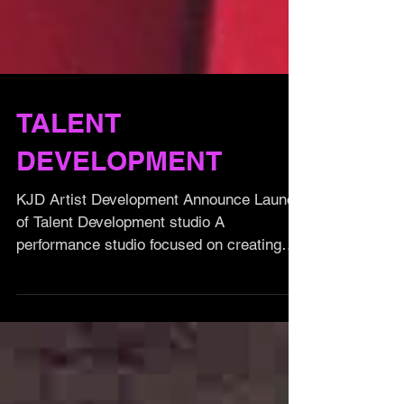
TALENT
DEVELOPMENT
KJD Artist Development Announce Launch
of Talent Development studio A
performance studio focused on creating
future performing artists,...