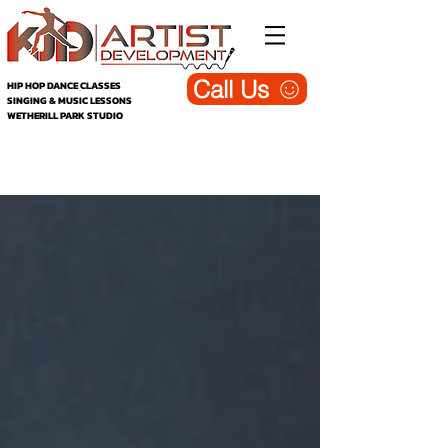
Call Us
HIP HOP DANCE CLASSES
SINGING & MUSIC LESSONS
WETHERILL PARK STUDIO
KJD Wetherill Park - Dance, Singing &
Music Studio (Blog)