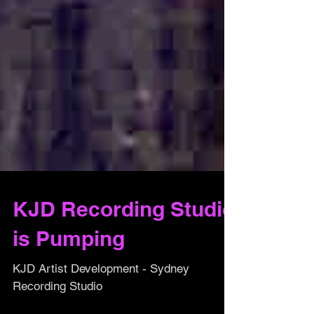
KJD Recording Studio
is Pumping