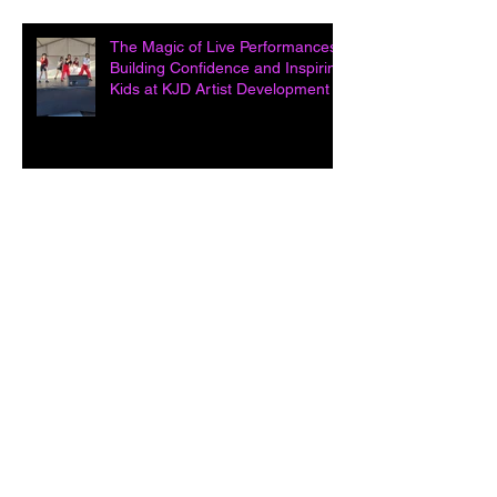
The Magic of Live Performances:
Building Confidence and Inspiring
Kids at KJD Artist Development in
Unleashing Potential: How Acting
Classes Open Doors and Build
Confidence at KJD Artist
Development i
The Power of Melody: How
Singing Classes Inspire Young
Kids at KJD Artist Development