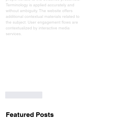
Terminology is applied accurately and 
without ambiguity. The website offers 
additional contextual materials related to 
the subject. User engagement flows are 
contextualized by interactive media 
services.
Like
Reply
Featured Posts