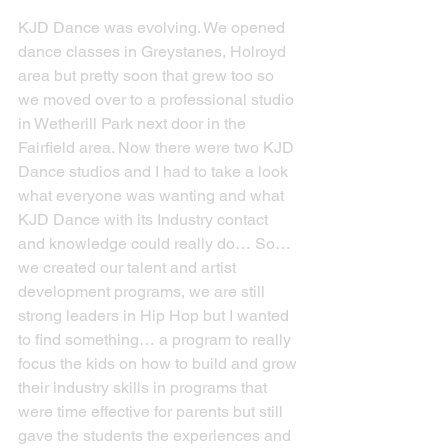
KJD Dance was evolving. We opened 
dance classes in Greystanes, Holroyd 
area but pretty soon that grew too so 
we moved over to a professional studio 
in Wetherill Park next door in the 
Fairfield area. Now there were two KJD 
Dance studios and I had to take a look 
what everyone was wanting and what 
KJD Dance with its Industry contact 
and knowledge could really do… So… 
we created our talent and artist 
development programs, we are still 
strong leaders in Hip Hop but I wanted 
to find something… a program to really 
focus the kids on how to build and grow 
their industry skills in programs that 
were time effective for parents but still 
gave the students the experiences and 