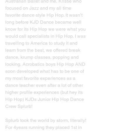
Australian Ballet and me, Kristie who 
focused on Jazz and my all time 
favorite dance style Hip Hop. It wasn’t 
long before KJD Dance became well 
know for its Hip Hop we were what you 
would call specialists in Hip Hop, I was 
travelling to America to study it and 
learn from the best, we offered break 
dance, krump classes, popping and 
locking, Acrobatics boys Hip Hop AND 
soon developed what has to be one of 
my most favorite experiences as a 
dance teacher even after a lot of other 
higher profile experiences (but hey its 
Hip Hop) KJDs Junior Hip Hop Dance 
Crew Splurb!
Splurb took the world by storm, literally! 
For 4years running they placed 1st in 