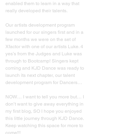
enabled them to learn in a way that 
really developed their talents.
Our artists development program 
launched for our singers first and in a 
few months we were on the set of 
Xfactor with one of our artists Luke. 4 
yes’s from the Judges and Luke was 
through to Bootcamp! Singers kept 
coming and KJD Dance was ready to 
launch its next chapter, our talent 
development program for Dancers…
NOW… I want to tell you more but… I 
don’t want to give away everything in 
my first blog, SO I hope you enjoyed 
this little journey through KJD Dance. 
Keep watching this space for more to 
come!!!