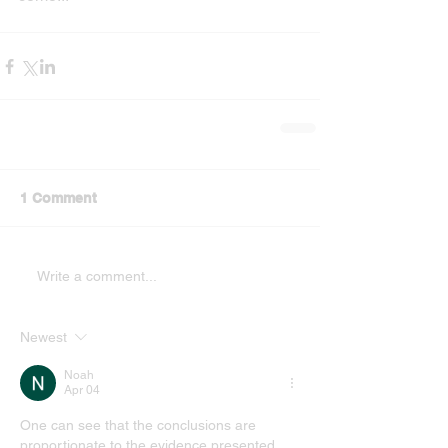
1 Comment
Write a comment...
Newest
Noah
Apr 04
One can see that the conclusions are 
proportionate to the evidence presented. 