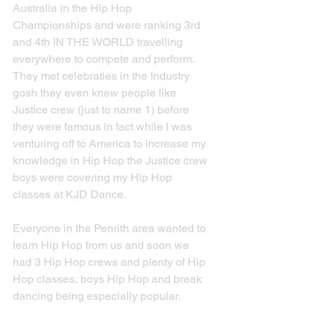
Australia in the Hip Hop 
Championships and were ranking 3rd 
and 4th IN THE WORLD travelling 
everywhere to compete and perform.  
They met celebraties in the Industry 
gosh they even knew people like 
Justice crew (just to name 1) before 
they were famous in fact while I was 
venturing off to America to increase my 
knowledge in Hip Hop the Justice crew 
boys were covering my Hip Hop 
classes at KJD Dance.
Everyone in the Penrith area wanted to 
learn Hip Hop from us and soon we 
had 3 Hip Hop crews and plenty of Hip 
Hop classes, boys Hip Hop and break 
dancing being especially popular.