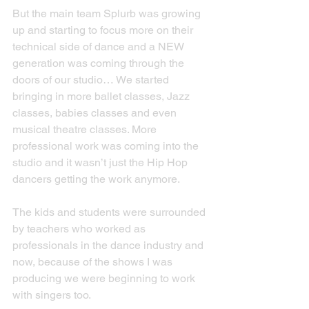
But the main team Splurb was growing 
up and starting to focus more on their 
technical side of dance and a NEW 
generation was coming through the 
doors of our studio… We started 
bringing in more ballet classes, Jazz 
classes, babies classes and even 
musical theatre classes. More 
professional work was coming into the 
studio and it wasn’t just the Hip Hop 
dancers getting the work anymore.
The kids and students were surrounded 
by teachers who worked as 
professionals in the dance industry and 
now, because of the shows I was 
producing we were beginning to work 
with singers too.