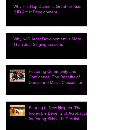
Why Hip Hop Dance is Great for Kids |
KJD Artist Development
Why KJD Artist Development is More
Than Just Singing Lessons
Fostering Community and
Confidence: The Benefits of
Dance and Music Classes for
Kids at KJD Artist D
Soaring to New Heights: The
Incredible Benefits of Acrobatics
for Young Kids at KJD Artist
Developme