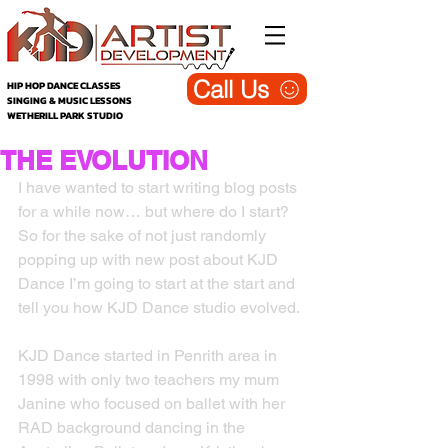
Call Us
HIP HOP DANCE CLASSES
SINGING & MUSIC LESSONS
WETHERILL PARK STUDIO
THE EVOLUTION
I have wanted to start writing blog posts 
for a while now… but where do I start? 
So for the sake of not just randomly 
popping up with new post about KJD 
Dance I’m going to start at the start and 
tell you how KJD Dance studio evolved.
KJD Dance started in Penrith area in 
1998 with only two teachers my mum 
Janine who focused on ballet with her 
RAD background dancing in the 